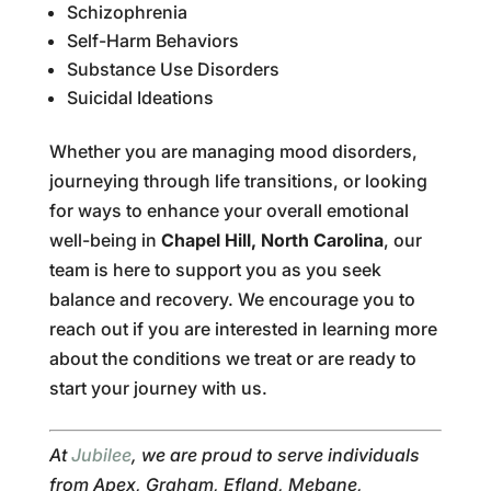
Schizophrenia
Self-Harm Behaviors
Substance Use Disorders
Suicidal Ideations
Whether you are managing mood disorders,
journeying through life transitions, or looking
for ways to enhance your overall emotional
well-being in
Chapel Hill, North Carolina
, our
team is here to support you as you seek
balance and recovery. We encourage you to
reach out if you are interested in learning more
about the conditions we treat or are ready to
start your journey with us.
At
Jubilee
, we are proud to serve individuals
from Apex, Graham, Efland, Mebane,