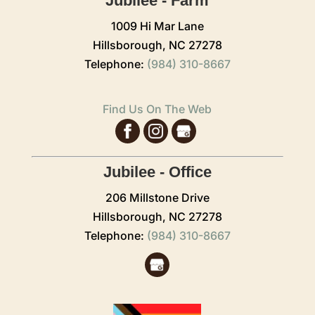
Jubilee - Farm
1009 Hi Mar Lane
Hillsborough,
NC
27278
Telephone:
(984) 310-8667
Find Us On The Web
Jubilee - Office
206 Millstone Drive
Hillsborough,
NC
27278
Telephone:
(984) 310-8667