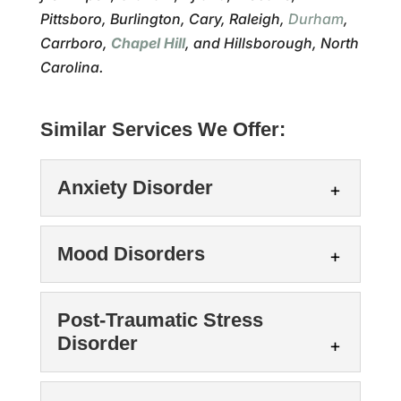
Pittsboro, Burlington, Cary, Raleigh,
Durham
,
Carrboro,
Chapel Hill
, and Hillsborough, North
Carolina.
Similar Services We Offer:
Anxiety Disorder
Mood Disorders
Post-Traumatic Stress
Disorder
Anxiety Disorder
We can support you as you work through