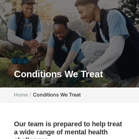
Conditions We Treat
Home
Conditions We Treat
Our team is prepared to help treat
a wide range of mental health