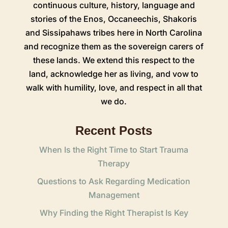
continuous culture, history, language and
stories of the Enos, Occaneechis, Shakoris
and Sissipahaws tribes here in North Carolina
and recognize them as the sovereign carers of
these lands. We extend this respect to the
land, acknowledge her as living, and vow to
walk with humility, love, and respect in all that
we do.
Recent Posts
When Is the Right Time to Start Trauma
Therapy
Questions to Ask Regarding Medication
Management
Why Finding the Right Therapist Is Key