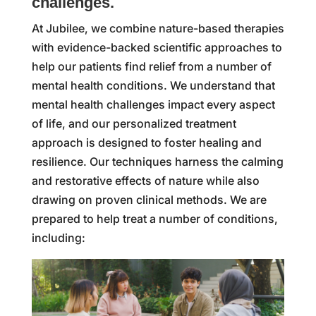
challenges.
At Jubilee, we combine nature-based therapies
with evidence-backed scientific approaches to
help our patients find relief from a number of
mental health conditions. We understand that
mental health challenges impact every aspect
of life, and our personalized treatment
approach is designed to foster healing and
resilience. Our techniques harness the calming
and restorative effects of nature while also
drawing on proven clinical methods. We are
prepared to help treat a number of conditions,
including: