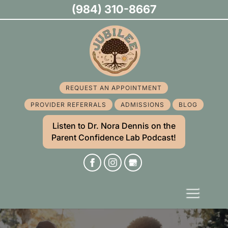
(984) 310-8667
REQUEST AN APPOINTMENT
PROVIDER REFERRALS
ADMISSIONS
BLOG
Listen to Dr. Nora Dennis on the
Parent Confidence Lab Podcast!