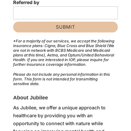
Referred by
*For a majority of our services, we accept the following
insurance plans: Cigna, Blue Cross and Blue Shield (We
are not in network with BCBS Medicare and Medicaid
plans at this time), Aetna, and Optum/United Behavioral
Health. If you are interested in IOP, please inquire for
further insurance coverage information.
Please do not include any personal information in this
form.
This form
is not intended for transmitting
sensitive data.
About Jubilee
As Jubilee, we offer a unique approach to
healthcare by providing you with an
opportunity to connect with nature while