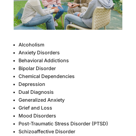
Alcoholism
Anxiety Disorders
Behavioral Addictions
Bipolar Disorder
Chemical Dependencies
Depression
Dual Diagnosis
Generalized Anxiety
Grief and Loss
Mood Disorders
Post-Traumatic Stress Disorder (PTSD)
Schizoaffective Disorder