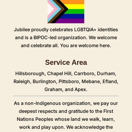
Jubilee proudly celebrates LGBTQIA+ identities
and is a BIPOC-led organization. We welcome
and celebrate all. You are welcome here.
Service Area
Hillsborough
,
Chapel Hill
,
Carrboro
,
Durham
,
Raleigh
,
Burlington
,
Pittsboro
,
Mebane
,
Efland
,
Graham
, and Apex.
As a non-Indigenous organization, we pay our
deepest respects and gratitude to the First
Nations Peoples whose land we walk, learn,
work and play upon. We acknowledge the