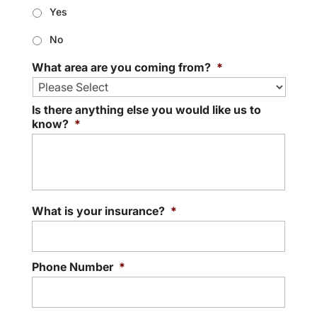
Yes
No
What area are you coming from?
*
Is there anything else you would like us to
know?
*
What is your insurance?
*
Phone Number
*