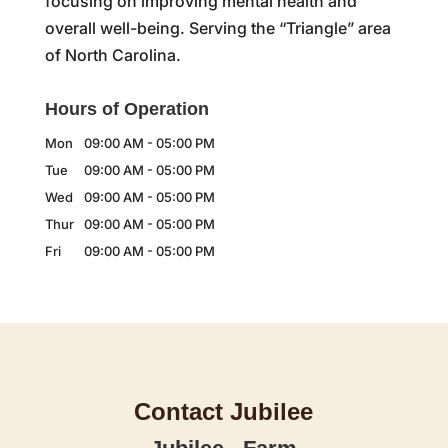
focusing on improving mental health and
overall well-being. Serving the “Triangle” area
of North Carolina.
Hours of Operation
Mon
09:00 AM
-
05:00 PM
Tue
09:00 AM
-
05:00 PM
Wed
09:00 AM
-
05:00 PM
Thur
09:00 AM
-
05:00 PM
Fri
09:00 AM
-
05:00 PM
Contact Jubilee