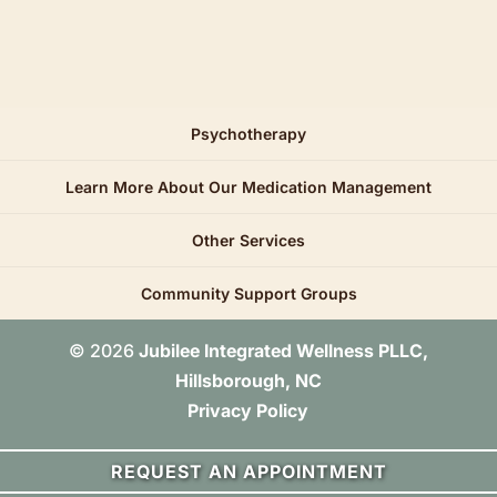
Psychotherapy
Learn More About Our Medication Management
Other Services
Community Support Groups
© 2026
Jubilee Integrated Wellness PLLC,
Hillsborough, NC
Privacy Policy
REQUEST AN APPOINTMENT