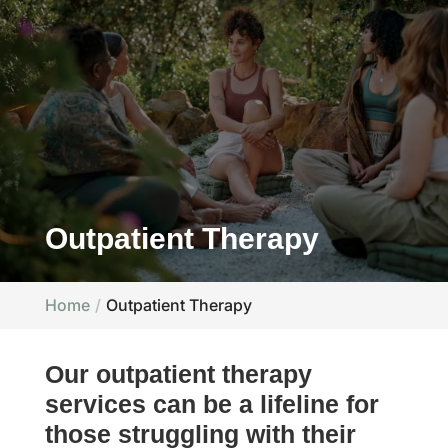
Outpatient Therapy
Home
Outpatient Therapy
Our outpatient therapy
services can be a lifeline for
those struggling with their