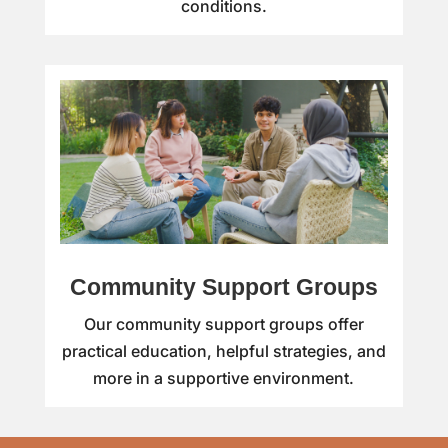
conditions.
Community Support Groups
Our community support groups offer
practical education, helpful strategies, and
more in a supportive environment.