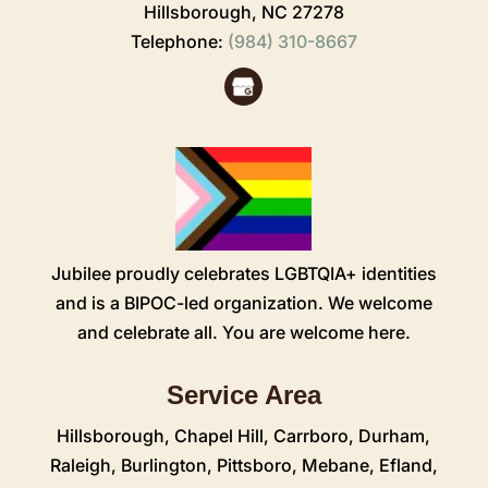
Hillsborough,
NC
27278
Telephone:
(984) 310-8667
Jubilee proudly celebrates LGBTQIA+ identities
and is a BIPOC-led organization. We welcome
and celebrate all. You are welcome here.
Service Area
Hillsborough
,
Chapel Hill
,
Carrboro
,
Durham
,
Raleigh
,
Burlington
,
Pittsboro
,
Mebane
,
Efland
,