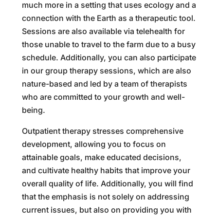
much more in a setting that uses ecology and a
connection with the Earth as a therapeutic tool.
Sessions are also available via telehealth for
those unable to travel to the farm due to a busy
schedule. Additionally, you can also participate
in our group therapy sessions, which are also
nature-based and led by a team of therapists
who are committed to your growth and well-
being.
Outpatient therapy stresses comprehensive
development, allowing you to focus on
attainable goals, make educated decisions,
and cultivate healthy habits that improve your
overall quality of life. Additionally, you will find
that the emphasis is not solely on addressing
current issues, but also on providing you with