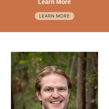
Learn More
LEARN MORE