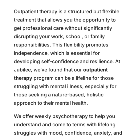
Outpatient therapy is a structured but flexible
treatment that allows you the opportunity to
get professional care without significantly
disrupting your work, school, or family
responsibilities. This flexibility promotes
independence, which is essential for
developing self-confidence and resilience. At
Jubilee, we’ve found that our
outpatient
therapy
program can be a lifeline for those
struggling with mental illness, especially for
those seeking a nature-based, holistic
approach to their mental health.
We offer weekly psychotherapy to help you
understand and come to terms with lifelong
struggles with mood, confidence, anxiety, and