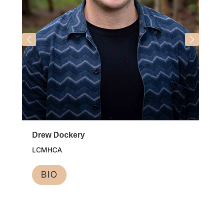
Drew Dockery
LCMHCA
BIO