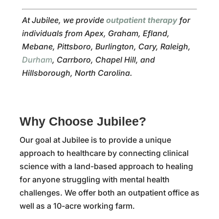
At Jubilee, we provide
outpatient therapy
for
individuals from Apex, Graham, Efland,
Mebane, Pittsboro, Burlington, Cary, Raleigh,
Durham
, Carrboro, Chapel Hill, and
Hillsborough, North Carolina.
Why Choose Jubilee?
Our goal at Jubilee is to provide a unique
approach to healthcare by connecting clinical
science with a land-based approach to healing
for anyone struggling with mental health
challenges. We offer both an outpatient office as
well as a 10-acre working farm.