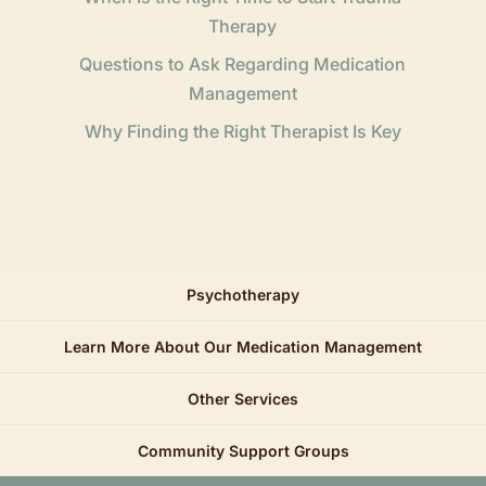
Therapy
Questions to Ask Regarding Medication
Management
Why Finding the Right Therapist Is Key
Psychotherapy
Learn More About Our Medication Management
Other Services
Community Support Groups