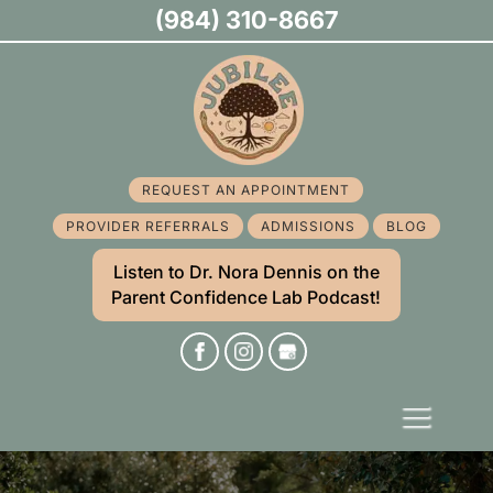
(984) 310-8667
REQUEST AN APPOINTMENT
PROVIDER REFERRALS
ADMISSIONS
BLOG
Listen to Dr. Nora Dennis on the
Parent Confidence Lab Podcast!