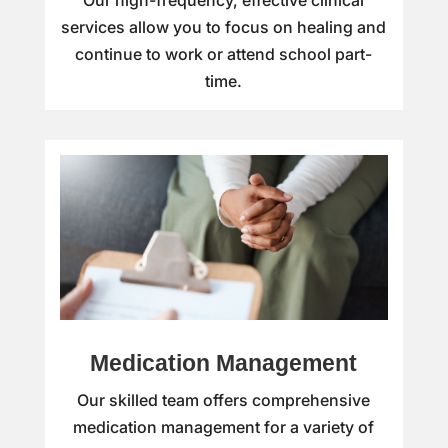
Our high-frequency, effective clinical
services allow you to focus on healing and
continue to work or attend school part-
time.
Medication Management
Our skilled team offers comprehensive
medication management for a variety of