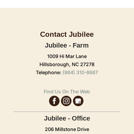
Contact Jubilee
Jubilee - Farm
1009 Hi Mar Lane
Hillsborough,
NC
27278
Telephone:
(984) 310-8667
Find Us On The Web
Jubilee - Office
206 Millstone Drive