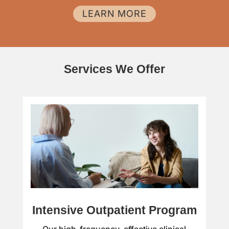
LEARN MORE
Services We Offer
Intensive Outpatient Program