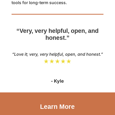
tools for long-term success.
“Very, very helpful, open, and
honest.”
“Love it; very, very helpful, open, and honest.”
★★★★★
- Kyle
Learn More