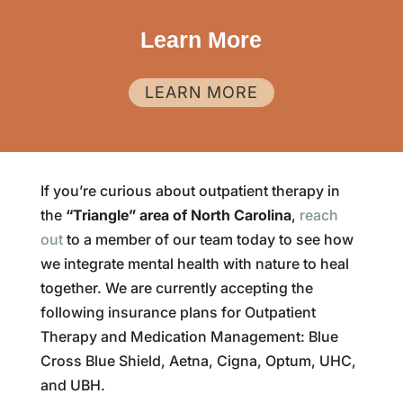
Learn More
LEARN MORE
If you’re curious about outpatient therapy in
the
“Triangle” area of North Carolina
,
reach
out
to a member of our team today to see how
we integrate mental health with nature to heal
together. We are currently accepting the
following insurance plans for Outpatient
Therapy and Medication Management: Blue
Cross Blue Shield, Aetna, Cigna, Optum, UHC,
and UBH.