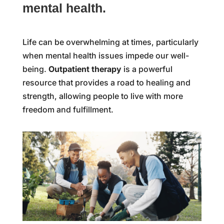
mental health.
Life can be overwhelming at times, particularly
when mental health issues impede our well-
being.
Outpatient therapy
is a powerful
resource that provides a road to healing and
strength, allowing people to live with more
freedom and fulfillment.