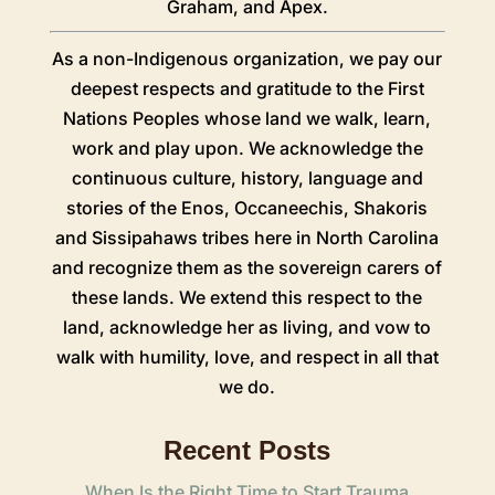
Graham
, and Apex.
As a non-Indigenous organization, we pay our
deepest respects and gratitude to the First
Nations Peoples whose land we walk, learn,
work and play upon. We acknowledge the
continuous culture, history, language and
stories of the Enos, Occaneechis, Shakoris
and Sissipahaws tribes here in North Carolina
and recognize them as the sovereign carers of
these lands. We extend this respect to the
land, acknowledge her as living, and vow to
walk with humility, love, and respect in all that
we do.
Recent Posts
When Is the Right Time to Start Trauma